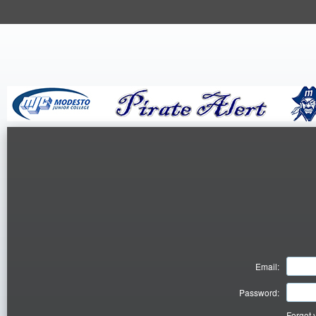
Email:
Password:
Forgot 